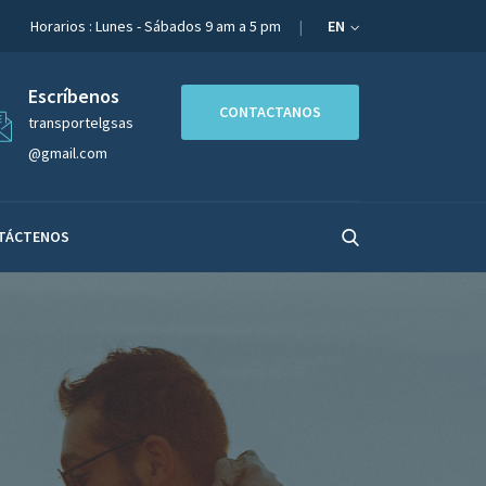
Horarios : Lunes - Sábados 9 am a 5 pm
EN
Escríbenos
CONTACTANOS
transportelgsas
@gmail.com
TÁCTENOS