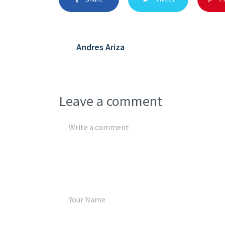
Andres Ariza
Leave a comment