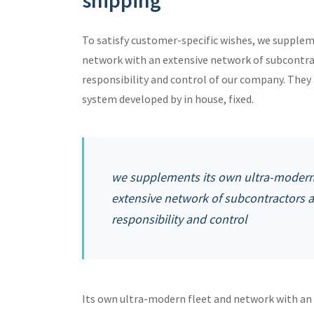
shipping
To satisfy customer-specific wishes, we supple
network with an extensive network of subcontra
responsibility and control of our company. Th
system developed by in house, fixed.
we supplements its own ultra-modern 
extensive network of subcontractors 
responsibility and control
Its own ultra-modern fleet and network with an