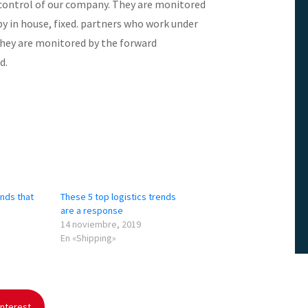
 control of our company. They are monitored
 in house, fixed. partners who work under
They are monitored by the forward
d.
ends that
These 5 top logistics trends
are a response
14 noviembre, 2019
En «Shipping»
nterest