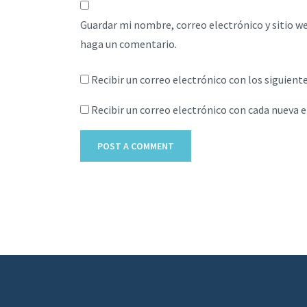
Guardar mi nombre, correo electrónico y sitio w
haga un comentario.
Recibir un correo electrónico con los siguient
Recibir un correo electrónico con cada nueva 