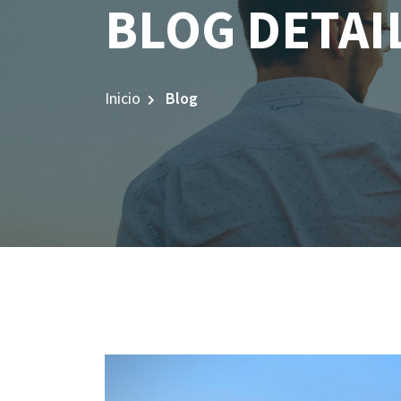
BLOG DETAI
Inicio
Blog