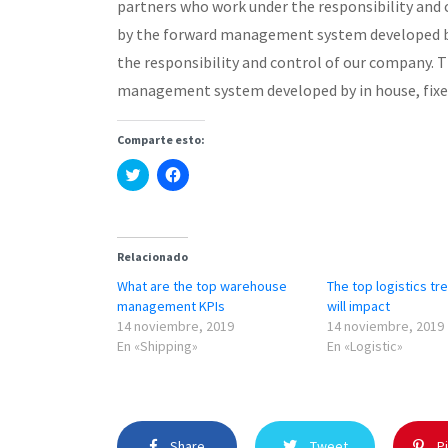
partners who work under the responsibility and
by the forward management system developed by
the responsibility and control of our company. 
management system developed by in house, fixe
Comparte esto:
Haz
Haz
clic
clic
para
para
compartir
compartir
en
en
Twitter
Facebook
(Se
(Se
Relacionado
abre
abre
en
en
What are the top warehouse
The top logistics tr
una
una
ventana
ventana
management KPIs
will impact
nueva)
nueva)
14 noviembre, 2019
14 noviembre, 2019
En «Shipping»
En «Logistic»
Share
Tweet
Pi