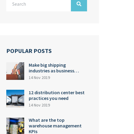
POPULAR POSTS
Make big shipping
industries as business…
14 Nov 2019
12 distribution center best
practices you need
14 Nov 2019
What are the top
warehouse management
KPIs