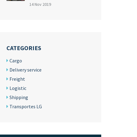
14 Nov 2019
CATEGORIES
Cargo
Delivery service
Freight
Logistic
Shipping
Transportes LG