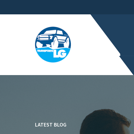
LATEST BLOG