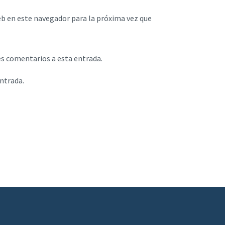
eb en este navegador para la próxima vez que
es comentarios a esta entrada.
entrada.