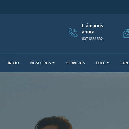
Llámanos
ahora
607 6881832
INICIO
NOSOTROS
SERVICIOS
FUEC
CON