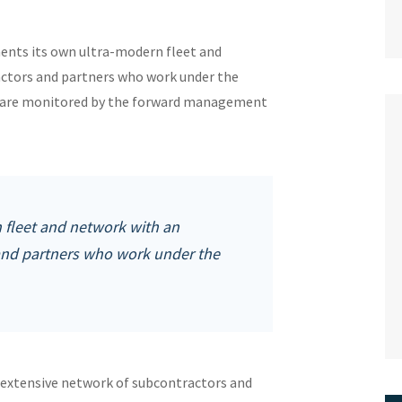
ments its own ultra-modern fleet and
ctors and partners who work under the
ey are monitored by the forward management
fleet and network with an
and partners who work under the
 extensive network of subcontractors and