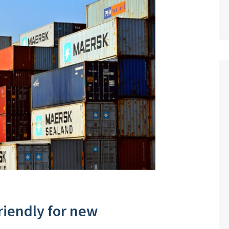
riendly for new