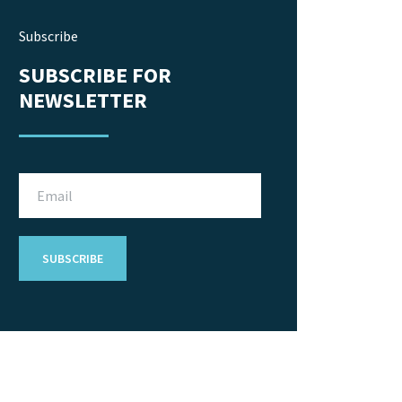
Subscribe
SUBSCRIBE FOR
NEWSLETTER