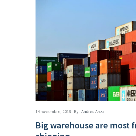
14 noviembre, 2019 - By :
Andres Ariza
Big warehouse are most f