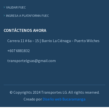
VALIDAR FUEC
INGRESA A PLATAFORMA FUEC
CONTÁCTENOS AHORA
Carrera 11 # 6a – 15 | Barrio La Ciénaga – Puerto Wilches
+607 6881832
transportelgsas@gmail.com
© Copyrights 2024 Transportes LG. All rights reserved.
Creado por
Diseño web Bucaramanga