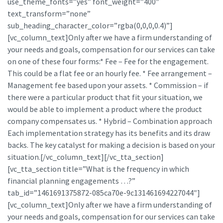
use_theme_fonts=”yes” font_weight=”400″
text_transform=”none”
sub_heading_character_color=”rgba(0,0,0,0.4)”]
[vc_column_text]Only after we have a firm understanding of
your needs and goals, compensation for our services can take
on one of these four forms:* Fee – Fee for the engagement.
This could be a flat fee or an hourly fee. * Fee arrangement –
Management fee based upon your assets. * Commission – if
there were a particular product that fit your situation, we
would be able to implement a product where the product
company compensates us. * Hybrid – Combination approach
Each implementation strategy has its benefits and its draw
backs. The key catalyst for making a decision is based on your
situation.[/vc_column_text][/vc_tta_section]
[vc_tta_section title=”What is the frequency in which
financial planning engagements …?”
tab_id=”1461691375872-085ca70e-9c131461694227044″]
[vc_column_text]Only after we have a firm understanding of
your needs and goals, compensation for our services can take