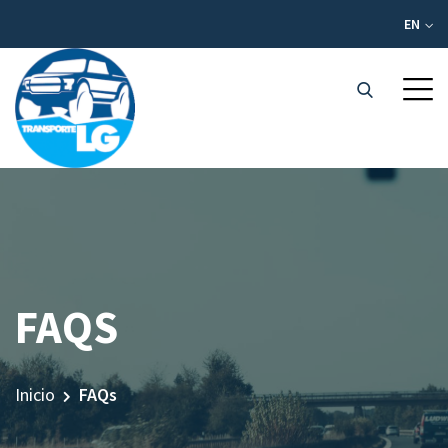
EN
FAQS
Inicio
FAQs