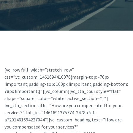
[vc_row full_width=”stretch_row”
css=”.vc_custom_1461694410076{margin-top: -70px
!important;padding-top: 100px !important;padding-bottom:
78px !important;}”][vc_column][vc_tta_tour style=”flat”
shape=”square” color=”white” active_section=”1″]
[vc_tta_section title=”How are you compensated for your
services?” tab_id=”1461691375774-2478a7ef-
a7201461694227044″][vc_custom_heading text=”How are
you compensated for your services?”