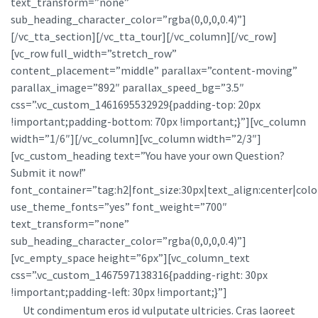
text_transform=”none”
sub_heading_character_color=”rgba(0,0,0,0.4)”]
[/vc_tta_section][/vc_tta_tour][/vc_column][/vc_row]
[vc_row full_width=”stretch_row”
content_placement=”middle” parallax=”content-moving”
parallax_image=”892″ parallax_speed_bg=”3.5″
css=”.vc_custom_1461695532929{padding-top: 20px
!important;padding-bottom: 70px !important;}”][vc_column
width=”1/6″][/vc_column][vc_column width=”2/3″]
[vc_custom_heading text=”You have your own Question?
Submit it now!”
font_container=”tag:h2|font_size:30px|text_align:center|color
use_theme_fonts=”yes” font_weight=”700″
text_transform=”none”
sub_heading_character_color=”rgba(0,0,0,0.4)”]
[vc_empty_space height=”6px”][vc_column_text
css=”.vc_custom_1467597138316{padding-right: 30px
!important;padding-left: 30px !important;}”]
Ut condimentum eros id vulputate ultricies. Cras laoreet