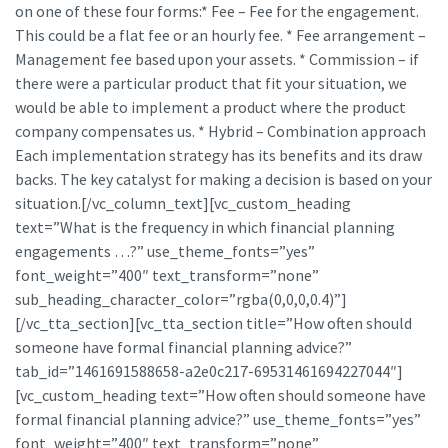
on one of these four forms:* Fee – Fee for the engagement.
This could be a flat fee or an hourly fee. * Fee arrangement –
Management fee based upon your assets. * Commission – if
there were a particular product that fit your situation, we
would be able to implement a product where the product
company compensates us. * Hybrid – Combination approach
Each implementation strategy has its benefits and its draw
backs. The key catalyst for making a decision is based on your
situation.[/vc_column_text][vc_custom_heading
text=”What is the frequency in which financial planning
engagements …?” use_theme_fonts=”yes”
font_weight=”400″ text_transform=”none”
sub_heading_character_color=”rgba(0,0,0,0.4)”]
[/vc_tta_section][vc_tta_section title=”How often should
someone have formal financial planning advice?”
tab_id=”1461691588658-a2e0c217-69531461694227044″]
[vc_custom_heading text=”How often should someone have
formal financial planning advice?” use_theme_fonts=”yes”
font_weight=”400″ text_transform=”none”