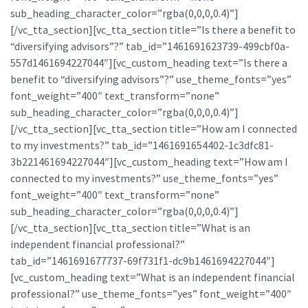
sub_heading_character_color=”rgba(0,0,0,0.4)”]
[/vc_tta_section][vc_tta_section title=”Is there a benefit to
“diversifying advisors”?” tab_id=”1461691623739-499cbf0a-
557d1461694227044″][vc_custom_heading text=”Is there a
benefit to “diversifying advisors”?” use_theme_fonts=”yes”
font_weight=”400″ text_transform=”none”
sub_heading_character_color=”rgba(0,0,0,0.4)”]
[/vc_tta_section][vc_tta_section title=”How am I connected
to my investments?” tab_id=”1461691654402-1c3dfc81-
3b221461694227044″][vc_custom_heading text=”How am I
connected to my investments?” use_theme_fonts=”yes”
font_weight=”400″ text_transform=”none”
sub_heading_character_color=”rgba(0,0,0,0.4)”]
[/vc_tta_section][vc_tta_section title=”What is an
independent financial professional?”
tab_id=”1461691677737-69f731f1-dc9b1461694227044″]
[vc_custom_heading text=”What is an independent financial
professional?” use_theme_fonts=”yes” font_weight=”400″