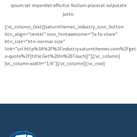
ipsum vel imperdiet efficitur. Nullam placerat vulputate
justo.
[/vc_column_text][saturnthemes_industry_icon_button
btn_align=”center” icon_fontawesome=”fa fa-share”
btn_size=”btn-normal-size”
link=”url:http%3A%2F%2Findustry.saturnthemes.com%2Fget
a-quote%2F|title:Get%20In%20Touch||”][/vc_column]
[vc_column width=”1/6″][/vc_column][/vc_row]