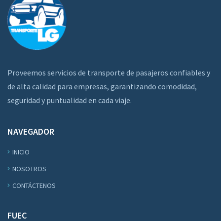
Proveemos servicios de transporte de pasajeros confiables y
de alta calidad para empresas, garantizando comodidad,
seguridad y puntualidad en cada viaje.
NAVEGADOR
INICIO
NOSOTROS
CONTÁCTENOS
FUEC