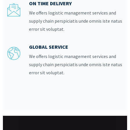
ON TIME DELIVERY
We offers logistic management services and
supply chain perspiciatis unde omnis iste natus
error sit voluptat.
GLOBAL SERVICE
We offers logistic management services and
supply chain perspiciatis unde omnis iste natus
error sit voluptat.