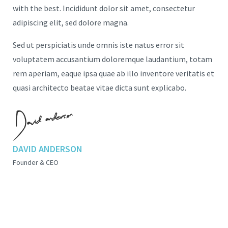
with the best. Incididunt dolor sit amet, consectetur
adipiscing elit, sed dolore magna.
Sed ut perspiciatis unde omnis iste natus error sit
voluptatem accusantium doloremque laudantium, totam
rem aperiam, eaque ipsa quae ab illo inventore veritatis et
quasi architecto beatae vitae dicta sunt explicabo.
DAVID ANDERSON
Founder & CEO