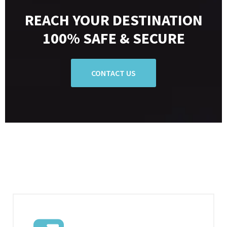
REACH YOUR DESTINATION
100% SAFE & SECURE
CONTACT US