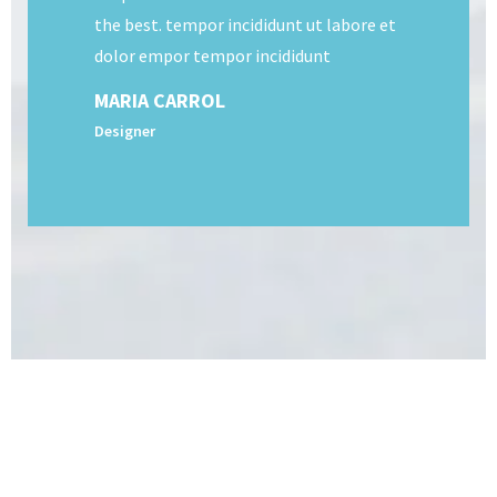
the best. tempor incididunt ut labore et
dolor empor tempor incididunt
MARIA CARROL
Designer