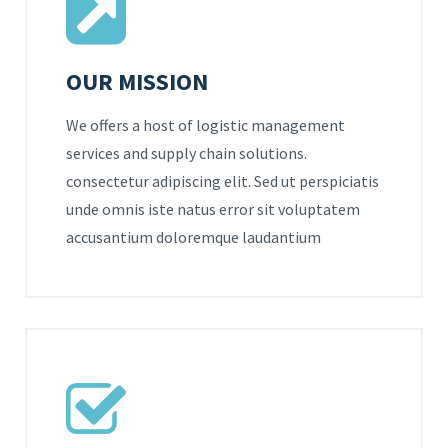
OUR MISSION
We offers a host of logistic management
services and supply chain solutions.
consectetur adipiscing elit. Sed ut perspiciatis
unde omnis iste natus error sit voluptatem
accusantium doloremque laudantium