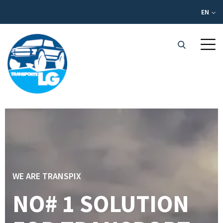
EN
WE ARE TRANSPIX
NO# 1 SOLUTION