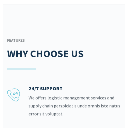
FEATURES
WHY CHOOSE US
24/7 SUPPORT
We offers logistic management services and
supply chain perspiciatis unde omnis iste natus
error sit voluptat.