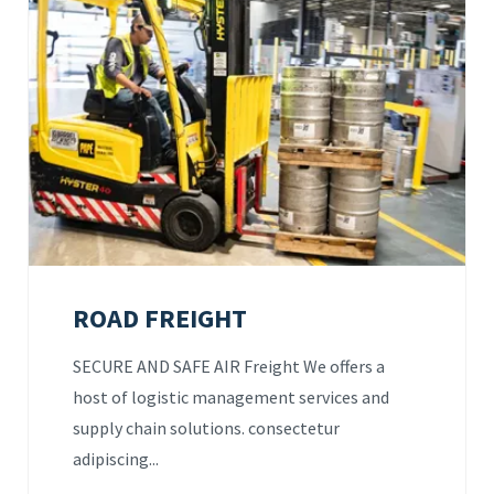
ROAD FREIGHT
SECURE AND SAFE AIR Freight We offers a
host of logistic management services and
supply chain solutions. consectetur
adipiscing...