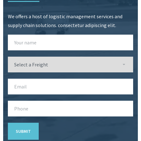
We offers a host of logistic management services and
supply chain solutions. consectetur adipiscing elit.