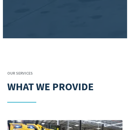
OUR SERVICES
WHAT WE PROVIDE