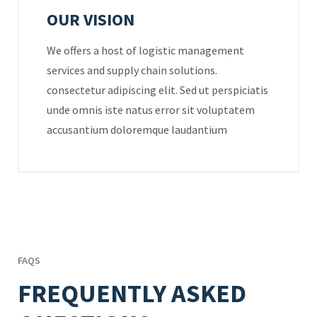
OUR VISION
We offers a host of logistic management
services and supply chain solutions.
consectetur adipiscing elit. Sed ut perspiciatis
unde omnis iste natus error sit voluptatem
accusantium doloremque laudantium
FAQS
FREQUENTLY ASKED