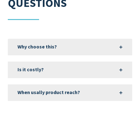
QUESTIONS
Why choose this?
Is it costly?
When usally product reach?