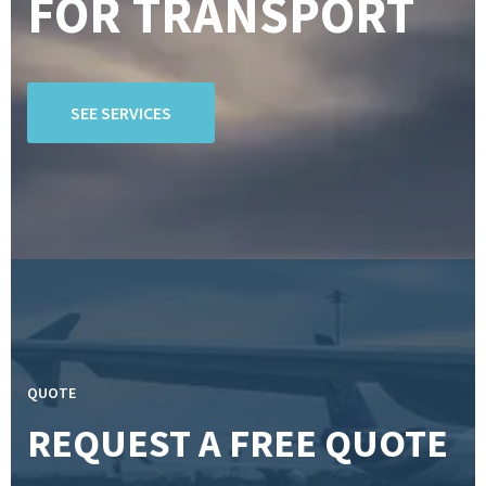
FOR TRANSPORT
SEE SERVICES
QUOTE
REQUEST A FREE QUOTE