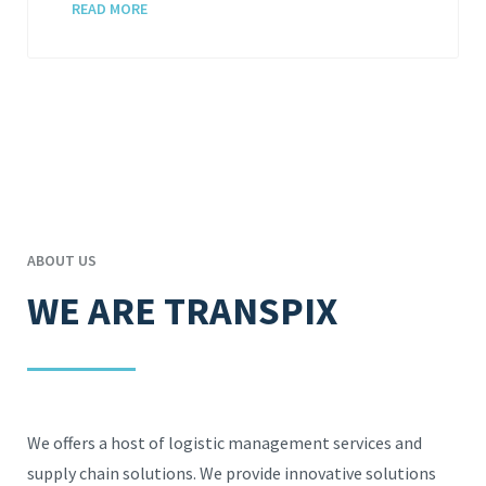
READ MORE
ABOUT US
WE ARE TRANSPIX
We offers a host of logistic management services and
supply chain solutions. We provide innovative solutions