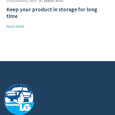
14 noviembre, 2019 - BY
Andres Ariza
Keep your product in storage for long
time
READ MORE