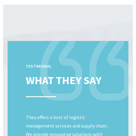
TESTIMONIAL
WHAT THEY SAY
They offers a host of logistic
management services and supply chain .
We provide innovative solutions with