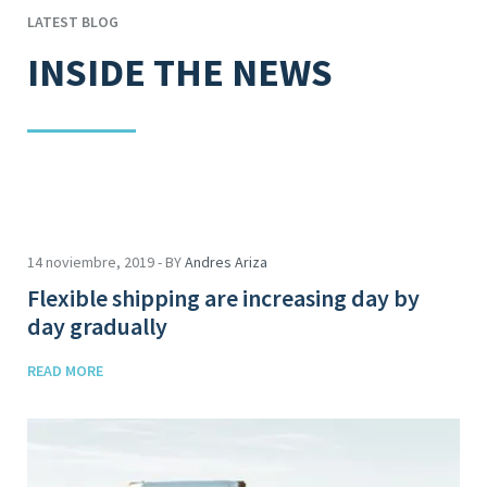
LATEST BLOG
INSIDE THE NEWS
14 noviembre, 2019 - BY
Andres Ariza
Flexible shipping are increasing day by
day gradually
READ MORE