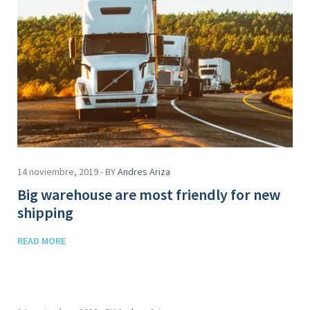
14 noviembre, 2019 - BY
Andres Ariza
Big warehouse are most friendly for new
shipping
READ MORE