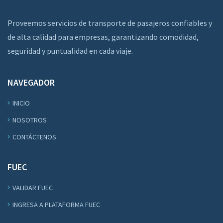
Proveemos servicios de transporte de pasajeros confiables y
de alta calidad para empresas, garantizando comodidad,
seguridad y puntualidad en cada viaje.
NAVEGADOR
INICIO
NOSOTROS
CONTÁCTENOS
FUEC
VALIDAR FUEC
INGRESA A PLATAFORMA FUEC