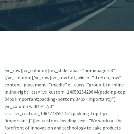
[vc_row][vc_column][rev_slider alias=”homepage-03″]
[/vc_column][/vc_row][vc_row full_width=”stretch_row”
content_placement=”middle” el_class=”group-btn-inline
inline-right” css=”.vc_custom_1465925429644{padding-top:
34px !important;padding-bottom: 34px !important;}”]
[vc_column width=”2/3″
css=”.vc_custom_1464748551451{padding-top: 0px
!important;}”][vc_custom_heading text=”We work on the
forefront of innovation and technology to take products