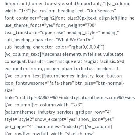
!important;border-top-style: solid !important;}”][vc_column
width=”1/3″][vc_custom_heading text=”Our Services”
font_container=”tag:h2|font_size:30px|text_align:left|line_he
use_theme_fonts=”yes” font_weight=”700″
text_transform=”uppercase” heading_style=”heading”
sub_heading_character=”What We Can Do”
sub_heading_character_color=”rgba(0,0,0,0.4)”]
[vc_column_text]Maecenas elementum felis eu vulputate
consequat. Duis ultricies tristique erat feugiat facilisis. Sed
euismod mi lorem, posuere pharetra lectus tincidunt id.
[/vc_column_text][saturnthemes_industry_icon_button
icon_fontawesome=”fa fa-share” btn_size=”btn-normal-
size”
link=”url:http%3A%2F%2Findustry.saturnthemes.com%2Fservi
[/vc_column][vc_column width=”2/3″]
[saturnthemes_industry_services_grid per_row=”4″
style=”style2″ show_excerpt=”yes” show_icon=”yes”
per_page=”4″ taxonomies=”industry”][/vc_column]
[/vc_row][vc_row full_width=”stretch_row”