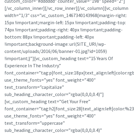
custom_color=”#dddddd” counter_value=”198″ speed=”2″]
[/vc_column_inner][/vc_row_inner][/vc_column][vc_column
width=”1/3″ css=”.vc_custom_1467340143968{margin-right:
15px !important;margin-left: 15px !important;padding-top:
74px !important;padding-right: 40px !important;padding-
bottom: 88px !important;padding-left: 40px
!important;background-image: url(SITE_URI/wp-
content/uploads/2016/06/banner-01.jpg?id=1059)
!important;}”][vc_custom_heading text=”15 Years Of
Experience In The Industry.”
font_container=”tag:p|font_size:18px|text_align:left|color:
use_theme_fonts=”yes” font_weight=”400″
text_transform=”capitalize”
sub_heading_character_color=”rgba(0,0,0,0.4)”]
[vc_custom_heading text=”Get Your Free”
font_container=”tag:h2|font_size:28|text_align:left|color:%23ff
use_theme_fonts=”yes” font_weight=”400″
text_transform=”uppercase”
sub_heading_character_color=”rgba(0,0,0,0.4)”