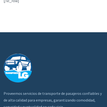
[/vc_row]
Proveemos servicios de transporte de pasajeros confiables y
de alta calidad para empresas, garantizando comodidad,
seguridad y puntualidad en cada viaje.