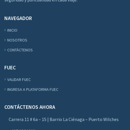
NAVEGADOR
INICIO
NOSOTROS
CONTÁCTENOS
FUEC
VALIDAR FUEC
INGRESA A PLATAFORMA FUEC
CONTÁCTENOS AHORA
Carrera 11 # 6a – 15 | Barrio La Ciénaga – Puerto Wilches