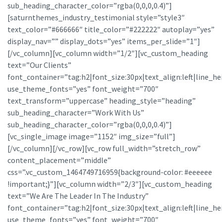
sub_heading_character_color=”rgba(0,0,0,0.4)”]
[saturnthemes_industry_testimonial style=”style3″
text_color=”#666666″ title_color=”#222222″ autoplay=”yes”
display_nav=”” display_dots=”yes” items_per_slide=”1″]
[/vc_column][vc_column width=”1/2″][vc_custom_heading
text=”Our Clients”
font_container=”tag:h2|font_size:30px|text_align:left|line_he
use_theme_fonts=”yes” font_weight=”700″
text_transform=”uppercase” heading_style=”heading”
sub_heading_character=”Work With Us”
sub_heading_character_color=”rgba(0,0,0,0.4)”]
[vc_single_image image=”1152″ img_size=”full”]
[/vc_column][/vc_row][vc_row full_width=”stretch_row”
content_placement=”middle”
css=”.vc_custom_1464749716959{background-color: #eeeeee
!important;}”][vc_column width=”2/3″][vc_custom_heading
text=”We Are The Leader In The Industry”
font_container=”tag:h2|font_size:30px|text_align:left|line_he
use_theme_fonts=”yes” font_weight=”700″