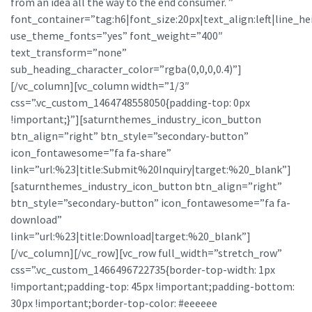
from an idea all the way to the end consumer. ”
font_container=”tag:h6|font_size:20px|text_align:left|line_he
use_theme_fonts=”yes” font_weight=”400″
text_transform=”none”
sub_heading_character_color=”rgba(0,0,0,0.4)”]
[/vc_column][vc_column width=”1/3″
css=”.vc_custom_1464748558050{padding-top: 0px
!important;}”][saturnthemes_industry_icon_button
btn_align=”right” btn_style=”secondary-button”
icon_fontawesome=”fa fa-share”
link=”url:%23|title:Submit%20Inquiry|target:%20_blank”]
[saturnthemes_industry_icon_button btn_align=”right”
btn_style=”secondary-button” icon_fontawesome=”fa fa-
download”
link=”url:%23|title:Download|target:%20_blank”]
[/vc_column][/vc_row][vc_row full_width=”stretch_row”
css=”.vc_custom_1466496722735{border-top-width: 1px
!important;padding-top: 45px !important;padding-bottom:
30px !important;border-top-color: #eeeeee