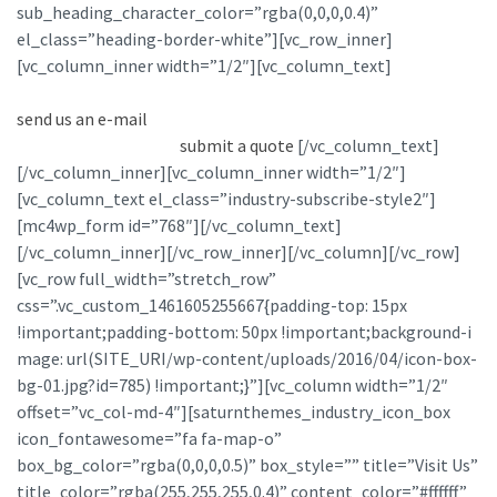
sub_heading_character_color=”rgba(0,0,0,0.4)”
el_class=”heading-border-white”][vc_row_inner]
[vc_column_inner width=”1/2″][vc_column_text]
If you want
to contact us about any issue please call
(+44) 555 890767
or
send us an e-mail
. If you would like to submit a proposal for
consideration simply
submit a quote
.
[/vc_column_text]
[/vc_column_inner][vc_column_inner width=”1/2″]
[vc_column_text el_class=”industry-subscribe-style2″]
[mc4wp_form id=”768″][/vc_column_text]
[/vc_column_inner][/vc_row_inner][/vc_column][/vc_row]
[vc_row full_width=”stretch_row”
css=”.vc_custom_1461605255667{padding-top: 15px
!important;padding-bottom: 50px !important;background-i
mage: url(SITE_URI/wp-content/uploads/2016/04/icon-box-
bg-01.jpg?id=785) !important;}”][vc_column width=”1/2″
offset=”vc_col-md-4″][saturnthemes_industry_icon_box
icon_fontawesome=”fa fa-map-o”
box_bg_color=”rgba(0,0,0,0.5)” box_style=”” title=”Visit Us”
title_color=”rgba(255,255,255,0.4)” content_color=”#ffffff”