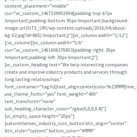
content_placement=”middle”
css=”.vc_custom_1467339902994{padding-top: 67px
!important;padding-bottom: 95px !important;background-
image: url(SITE_URI/wp-content/uploads/2016/04/about-
bg-02.jpg?id=865) !important;}”][vc_column width=”1/12″]
[/vc_column][vc_column width=”5/6″
css=”.vc_custom_1461606376803{padding-right: 30px
!important;padding-left: 30px !important;}”]
[vc_custom_heading text=”We help interesting companies
create and improve industry products and services through
long lasting relationships.”
font_container=”tag:h2|text_align:center|color:%23ffffff|line_
use_theme_fonts=”yes” font_weight=”400″
text_transform=”none”
sub_heading_character_color=”rgba(0,0,0,0.4)”]
[vc_empty_space height=”20px”]
[saturnthemes_industry_icon_button btn_align=”center”
btn_style=”custom” button_color=”#ffffff”