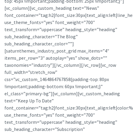
top: 45px !important;padding-bottom: 25px !important;}”]
[vc_column][vc_custom_heading text=”News”
font_container=”tag:h2|font_size:30px|text_align:left|line_he
use_theme_fonts=”yes” font_weight=”700″
text_transform=”uppercase” heading_style=”heading”
sub_heading_character=”The Blog”
sub_heading_character_color=””]
[saturnthemes_industry_post_grid max_items=”4″
items_per_row=”3″ autoplay=”yes” show_dots=””
taxonomies=”industry”][/vc_column][/vc_row][vc_row
full_width=”stretch_row”
css=”.vc_custom_1464864767858{padding-top: 80px
!important;padding-bottom: 60px !important;}”
el_class=”primary-bg”][vc_column][vc_custom_heading
text=”Keep Up To Date”
font_container=”tag:h2|font_size:30px|text_align:left|color:%23
use_theme_fonts=”yes” font_weight=”700″
text_transform=”uppercase” heading_style=”heading”
sub_heading_character=”Subscription”