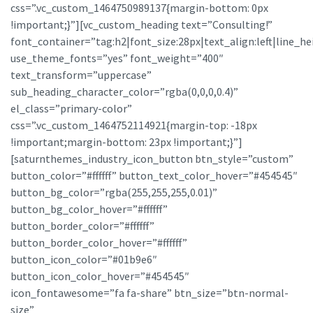
css=”.vc_custom_1464750989137{margin-bottom: 0px
!important;}”][vc_custom_heading text=”Consulting!”
font_container=”tag:h2|font_size:28px|text_align:left|line_he
use_theme_fonts=”yes” font_weight=”400″
text_transform=”uppercase”
sub_heading_character_color=”rgba(0,0,0,0.4)”
el_class=”primary-color”
css=”.vc_custom_1464752114921{margin-top: -18px
!important;margin-bottom: 23px !important;}”]
[saturnthemes_industry_icon_button btn_style=”custom”
button_color=”#ffffff” button_text_color_hover=”#454545″
button_bg_color=”rgba(255,255,255,0.01)”
button_bg_color_hover=”#ffffff”
button_border_color=”#ffffff”
button_border_color_hover=”#ffffff”
button_icon_color=”#01b9e6″
button_icon_color_hover=”#454545″
icon_fontawesome=”fa fa-share” btn_size=”btn-normal-
size”