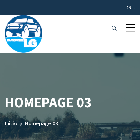
EN
HOMEPAGE 03
Inicio
Homepage 03