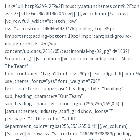
link=”url:http%3A%2F%2Findustry.saturnthemes.com%2Fcon
us%2F|title:Get%20It%20Now!||”][/vc_column][/vc_row]
[vc_row full_width=”stretch_row”
css=”.vc_custom_1464864429776{padding-top: 45px
!important;padding-bottom: 10px !important;background-
image: url(SITE_URI/wp-
content/uploads/2016/05/testimonial-bg-02.jpg?id=1039)
!important;}”][vc_column][vc_custom_heading text=”Meet
The Team”
font_container=”tag:h2|font_size:30px|text_align:left|color:%23
use_theme_fonts=”yes” font_weight=”700″
text_transform=”uppercase” heading_style=”heading”
sub_heading_character=”Our Team”
sub_heading_character_color=”rgba(255,255,255,0.4)”]
[saturnthemes_industry_staff_grid show_icons=””
per_page=”4″ title_color=”#ffffff”
department_color=”rgba(255,255,255,0.4)”][/vc_column]
[/vc_row][vc_row css=”.vc_custom_1464863738383{padding-