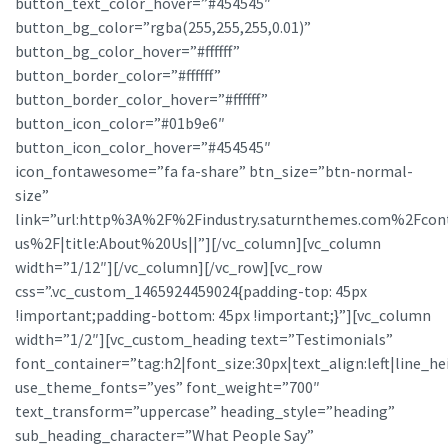
button_text_color_hover=”#454545″
button_bg_color=”rgba(255,255,255,0.01)”
button_bg_color_hover=”#ffffff”
button_border_color=”#ffffff”
button_border_color_hover=”#ffffff”
button_icon_color=”#01b9e6″
button_icon_color_hover=”#454545″
icon_fontawesome=”fa fa-share” btn_size=”btn-normal-
size”
link=”url:http%3A%2F%2Findustry.saturnthemes.com%2Fcon
us%2F|title:About%20Us||”][/vc_column][vc_column
width=”1/12″][/vc_column][/vc_row][vc_row
css=”.vc_custom_1465924459024{padding-top: 45px
!important;padding-bottom: 45px !important;}”][vc_column
width=”1/2″][vc_custom_heading text=”Testimonials”
font_container=”tag:h2|font_size:30px|text_align:left|line_he
use_theme_fonts=”yes” font_weight=”700″
text_transform=”uppercase” heading_style=”heading”
sub_heading_character=”What People Say”