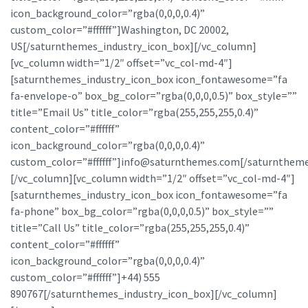
icon_background_color=”rgba(0,0,0,0.4)”
custom_color=”#ffffff”]Washington, DC 20002,
US[/saturnthemes_industry_icon_box][/vc_column]
[vc_column width=”1/2″ offset=”vc_col-md-4″]
[saturnthemes_industry_icon_box icon_fontawesome=”fa
fa-envelope-o” box_bg_color=”rgba(0,0,0,0.5)” box_style=””
title=”Email Us” title_color=”rgba(255,255,255,0.4)”
content_color=”#ffffff”
icon_background_color=”rgba(0,0,0,0.4)”
custom_color=”#ffffff”]info@saturnthemes.com[/saturntheme
[/vc_column][vc_column width=”1/2″ offset=”vc_col-md-4″]
[saturnthemes_industry_icon_box icon_fontawesome=”fa
fa-phone” box_bg_color=”rgba(0,0,0,0.5)” box_style=””
title=”Call Us” title_color=”rgba(255,255,255,0.4)”
content_color=”#ffffff”
icon_background_color=”rgba(0,0,0,0.4)”
custom_color=”#ffffff”]+44) 555
890767[/saturnthemes_industry_icon_box][/vc_column]