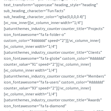
text_transform=”uppercase” heading_style=”heading”
sub_heading_character=”Fun Facts”
sub_heading_character_color=”rgba(0,0,0,0.4)”]
[vc_row_inner][vc_column_inner width=”1/4″]
[saturnthemes_industry_counter counter_title=”Projects”
icon_fontawesome=”fa fa-folder-o”
custom_color=”#dddddd” speed=”2″][/vc_column_inner]
[vc_column_inner width=”1/4″]
[saturnthemes_industry_counter counter_title=”Clients”
icon_fontawesome=”fa fa-globe” custom_color=”#dddddd”
counter_value=”91″ speed=”2″][/vc_column_inner]
[vc_column_inner width=”1/4″]
[saturnthemes_industry_counter counter_title=”Members”
icon_fontawesome=”fa fa-users” custom_color=”#dddddd”
counter_value=”93″ speed=”2″][/vc_column_inner]
[vc_column_inner width=”1/4″]
[saturnthemes_industry_counter counter_title=”Awards”
icon_fontawesome=”fa fa-diamond”